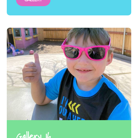
Gallery 16