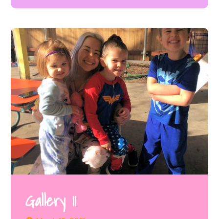
Gallery 11