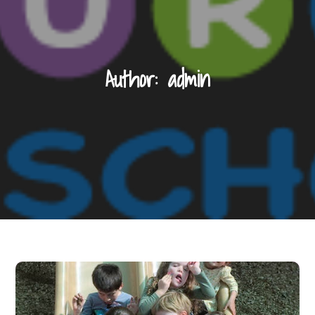
Author:
admin