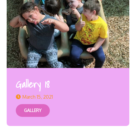
Gallery 18
March 15, 2021
GALLERY