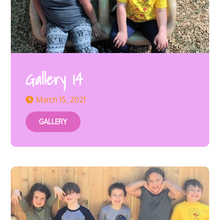
Gallery 14
March 15, 2021
GALLERY