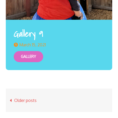
Gallery 9
March 15, 2021
GALLERY
Posts
Older posts
navigation