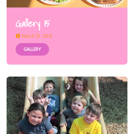
Gallery 15
March 15, 2021
GALLERY