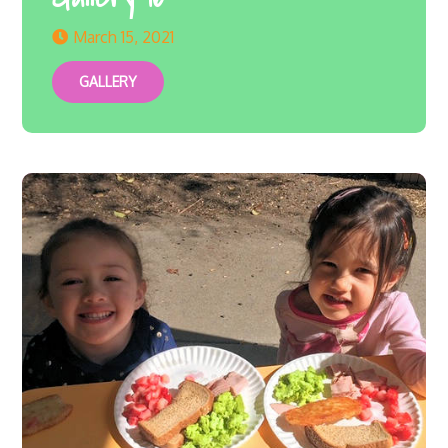
March 15, 2021
GALLERY