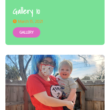
Gallery 10
March 15, 2021
GALLERY