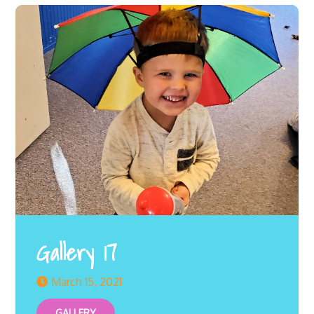
Gallery 17
March 15, 2021
GALLERY