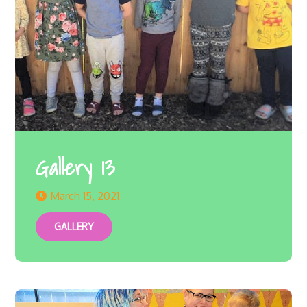
Gallery 13
March 15, 2021
GALLERY