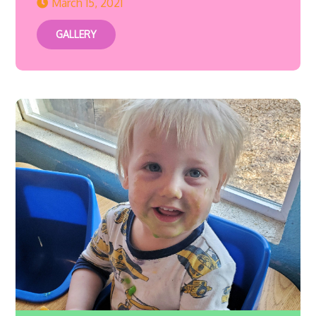
March 15, 2021
GALLERY