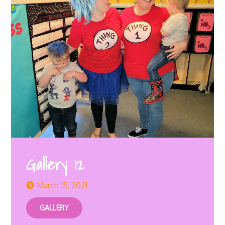
Gallery 12
March 15, 2021
GALLERY