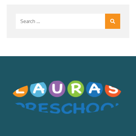
Search
for: